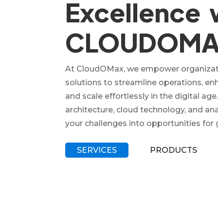
Excellence 
CLOUDOM
At CloudOMax, we empower organizati
solutions to streamline operations, e
and scale effortlessly in the digital age
architecture, cloud technology, and an
your challenges into opportunities for
SERVICES
PRODUCTS