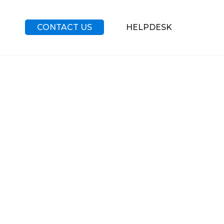
CONTACT US
HELPDESK