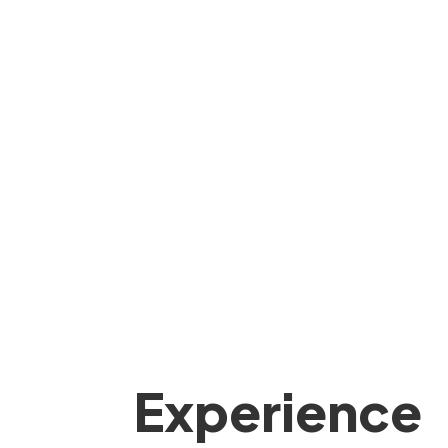
Experience