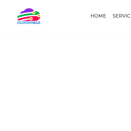
HOME
SERVIC