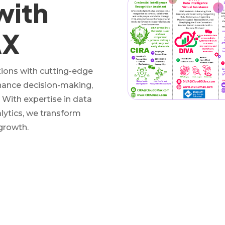
with
AX
ons with cutting-edge
nhance decision-making,
. With expertise in data
alytics, we transform
 growth.