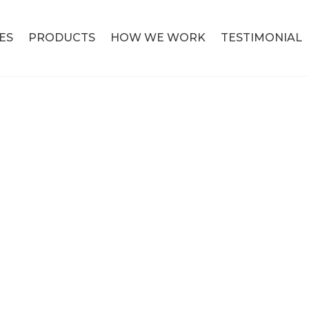
ES
PRODUCTS
HOW WE WORK
TESTIMONIAL